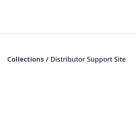
Collections /
Distributor Support Site